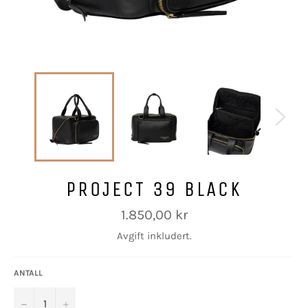
PROJECT 39 BLACK
Vanlig
1.850,00 kr
pris
Avgift inkludert.
ANTALL
−
+