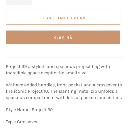
LEGG I HANDLEKURV
KJØP NÅ
Project 39 a stylish and spacious project bag with
incredible space despite the small size.
We have added handles, front pocket and a crossover to
the iconic Project 10. The slanting metal zip unfolds a
spacious compartment with lots of pockets and details.
Style Name: Project 39
Type: Crossover