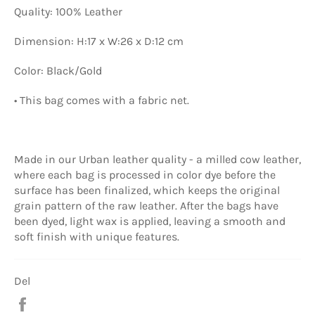
Quality: 100% Leather
Dimension: H:17 x W:26 x D:12 cm
Color: Black/Gold
• This bag comes with a fabric net.
Made in our Urban leather quality - a milled cow leather,
where each bag is processed in color dye before the
surface has been finalized, which keeps the original
grain pattern of the raw leather. After the bags have
been dyed, light wax is applied, leaving a smooth and
soft finish with unique features.
Del
Del