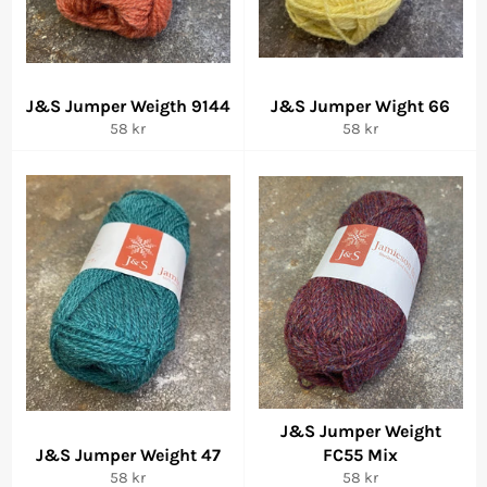
J&S Jumper Weigth 9144
J&S Jumper Wight 66
Vanlig
Vanlig
58 kr
58 kr
pris
pris
J&S Jumper Weight
J&S Jumper Weight 47
FC55 Mix
Vanlig
Vanlig
58 kr
58 kr