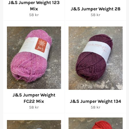
J&S Jumper Weight 123
Mix
J&S Jumper Weight 28
Vanlig
Vanlig
58 kr
58 kr
pris
pris
J&S Jumper Weight
FC22 Mix
J&S Jumper Weight 134
Vanlig
Vanlig
58 kr
58 kr
pris
pris