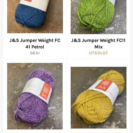
J&S Jumper Weight FC
J&S Jumper Weight FC11
41 Petrol
Mix
Vanlig
58 kr
UTSOLGT
pris