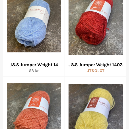
J&S Jumper Weight 14
J&S Jumper Weight 1403
Vanlig
58 kr
UTSOLGT
pris