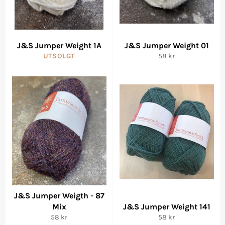
J&S Jumper Weight 1A
J&S Jumper Weight 01
Vanlig
UTSOLGT
58 kr
pris
J&S Jumper Weigth - 87
Mix
J&S Jumper Weight 141
Vanlig
Vanlig
58 kr
58 kr