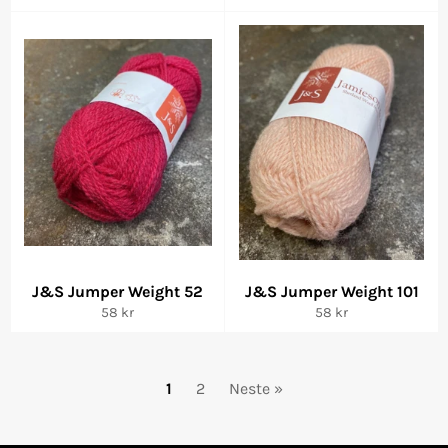
pris
pris
J&S Jumper Weight 52
J&S Jumper Weight 101
Vanlig
Vanlig
58 kr
58 kr
pris
pris
1
2
Neste »