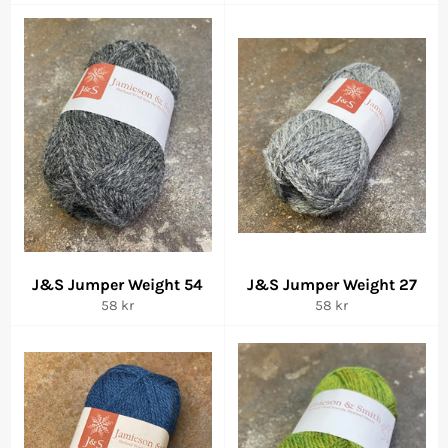
pris
pris
J&S Jumper Weight 54
J&S Jumper Weight 27
Vanlig
Vanlig
58 kr
58 kr
pris
pris