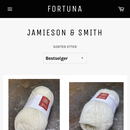
Gå
FORTUNA
Ha
videre
Sidenavigasjon
til
innholdet
JAMIESON & SMITH
SORTER ETTER